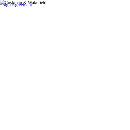
Sign Agreement