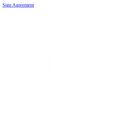
Sign Agreement